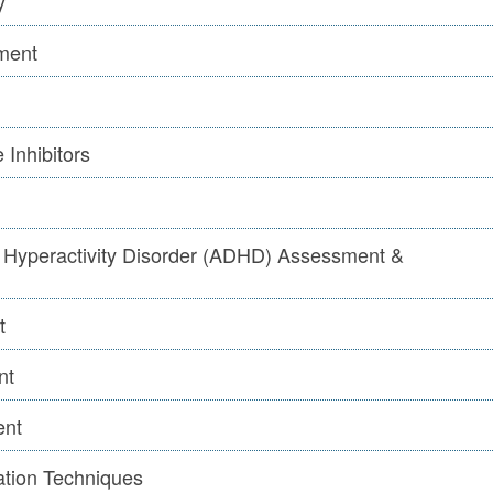
y
ment
 Inhibitors
it Hyperactivity Disorder (ADHD) Assessment &
t
nt
ent
ation Techniques