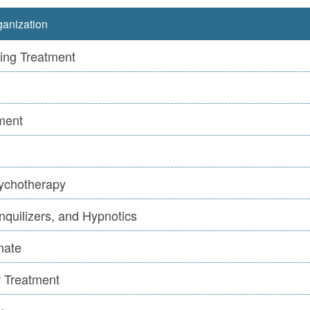
anization
ing Treatment
ment
ychotherapy
nquilizers, and Hypnotics
nate
r Treatment