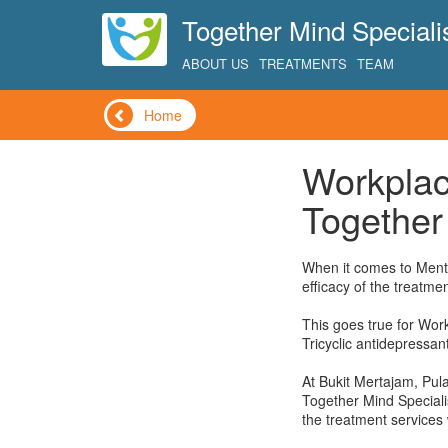
Together Mind Specialis
ABOUT US
TREATMENTS
TEAM
Home
Workplac
Together 
When it comes to Menta
efficacy of the treatmen
This goes true for Wor
Tricyclic antidepressan
At Bukit Mertajam, Pul
Together Mind Specialis
the treatment services