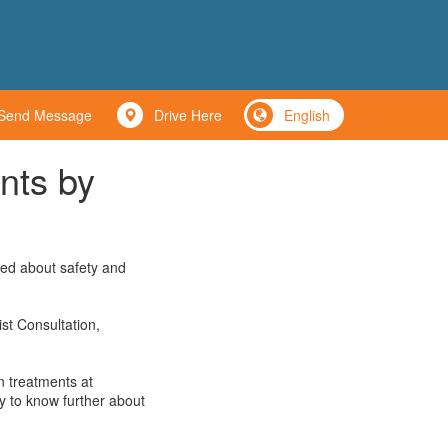
Send Message
Drive Here
English
nts by
ned about safety and
st Consultation,
n treatments at
y to know further about