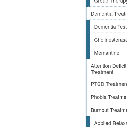
Group Therap
Dementia Treat
Dementia Test
Cholinesterase
Memantine
Attention Defic
Treatment
PTSD Treatmen
Phobia Treatme
Burnout Treatm
Applied Relax