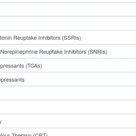
s
tonin Reuptake Inhibitors (SSRIs)
 Norepinephrine Reuptake Inhibitors (SNRIs)
depressants (TCAs)
epressants
y
viour Therapy (CBT)