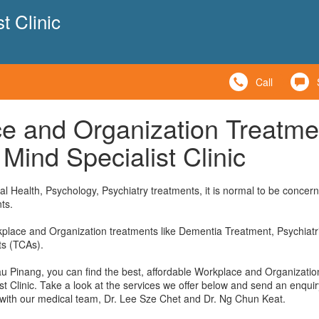
t Clinic
Call
e and Organization Treatme
Mind Specialist Clinic
l Health, Psychology, Psychiatry treatments, it is normal to be concer
ts.
kplace and Organization treatments like Dementia Treatment, Psychiatri
ts (TCAs).
au Pinang, you can find the best, affordable Workplace and Organizatio
t Clinic. Take a look at the services we offer below and send an enquir
 with our medical team, Dr. Lee Sze Chet and Dr. Ng Chun Keat.