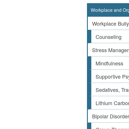
Workplace and Org
Workplace Bully
Counseling
Stress Manage
Mindfulness
Supportive Ps
Sedatives, Tra
Lithium Carbo
Bipolar Disorde