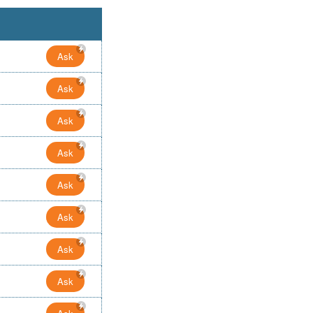
Ask
Ask
Ask
Ask
Ask
Ask
Ask
Ask