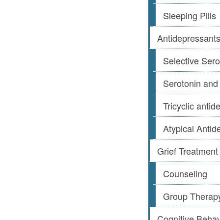
Sleeping Pills
Antidepressant
Selective Sero
Serotonin and
Tricyclic anti
Atypical Antid
Grief Treatment
Counseling
Group Therap
Cognitive Beha