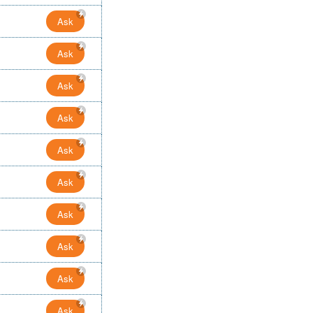
Ask
Ask
Ask
Ask
Ask
Ask
Ask
Ask
Ask
Ask