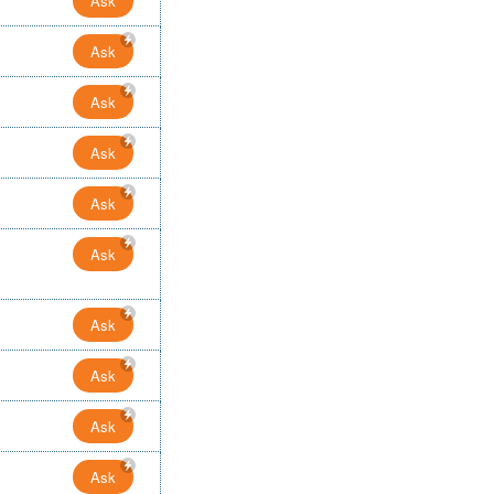
Ask
Ask
Ask
Ask
Ask
Ask
Ask
Ask
Ask
Ask